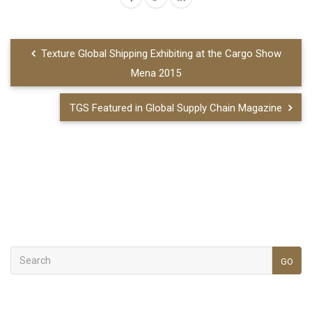
Texture Global Shipping Exhibiting at the Cargo Show
Mena 2015
TGS Featured in Global Supply Chain Magazine
GO