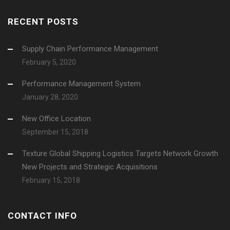
RECENT POSTS
Supply Chain Performance Management
February 5, 2020
Performance Management System
January 28, 2020
New Office Location
September 15, 2018
Texture Global Shipping Logistics Targets Network Growth
New Projects and Strategic Acquisitions
February 15, 2018
CONTACT INFO