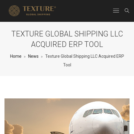
TEXTURE GLOBAL SHIPPING LLC
ACQUIRED ERP TOOL
Home
News
Texture Global Shipping LLC Acquired ERP
Tool