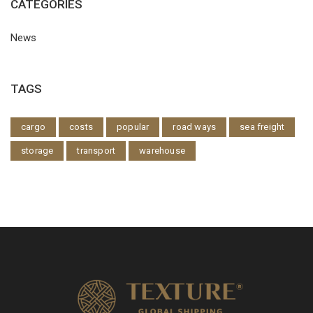
CATEGORIES
News
TAGS
cargo
costs
popular
road ways
sea freight
storage
transport
warehouse