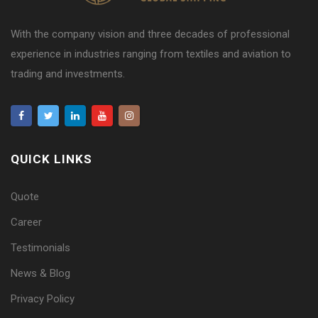
With the company vision and three decades of professional
experience in industries ranging from textiles and aviation to
trading and investments.
QUICK LINKS
Quote
Career
Testimonials
News & Blog
Privacy Policy