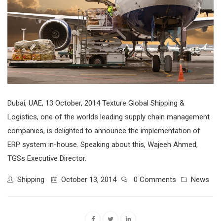
Dubai, UAE, 13 October, 2014 Texture Global Shipping &
Logistics, one of the worlds leading supply chain management
companies, is delighted to announce the implementation of
ERP system in-house. Speaking about this, Wajeeh Ahmed,
TGSs Executive Director.
Shipping
October 13, 2014
0 Comments
News