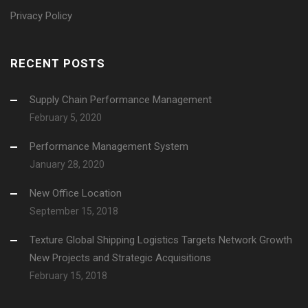
Privacy Policy
RECENT POSTS
Supply Chain Performance Management
February 5, 2020
Performance Management System
January 28, 2020
New Office Location
September 15, 2018
Texture Global Shipping Logistics Targets Network Growth
New Projects and Strategic Acquisitions
February 15, 2018