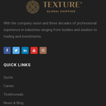
With the company vision and three decades of professional
experience in industries ranging from textiles and aviation to
trading and investments.
QUICK LINKS
Quote
Career
Testimonials
News & Blog