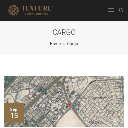
CARGO
Home
Cargo
Sep
15