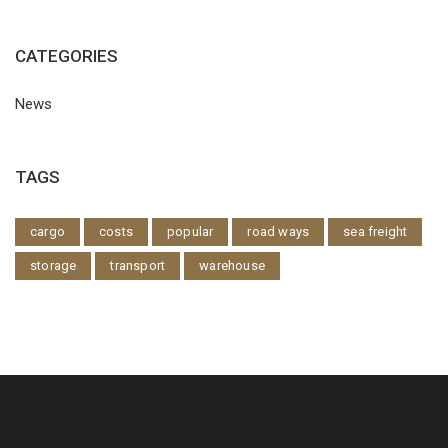
CATEGORIES
News
TAGS
cargo
costs
popular
road ways
sea freight
storage
transport
warehouse