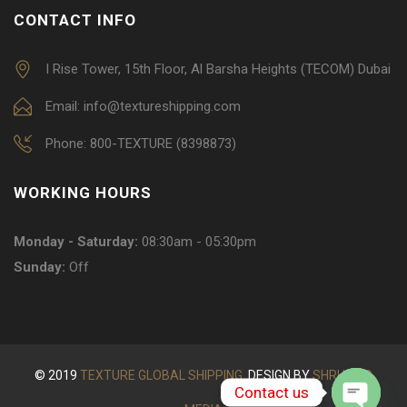
CONTACT INFO
I Rise Tower, 15th Floor, Al Barsha Heights (TECOM) Dubai
Email: info@textureshipping.com
Phone: 800-TEXTURE (8398873)
WORKING HOURS
Monday - Saturday:
08:30am - 05:30pm
Sunday:
Off
© 2019
TEXTURE GLOBAL SHIPPING.
DESIGN BY
SHRUOOQ
Contact us