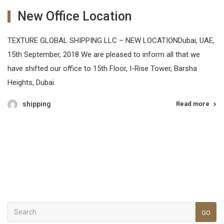
New Office Location
TEXTURE GLOBAL SHIPPING LLC – NEW LOCATIONDubai, UAE,
15th September, 2018 We are pleased to inform all that we
have shifted our office to 15th Floor, I-Rise Tower, Barsha
Heights, Dubai.
shipping
Read more
GO