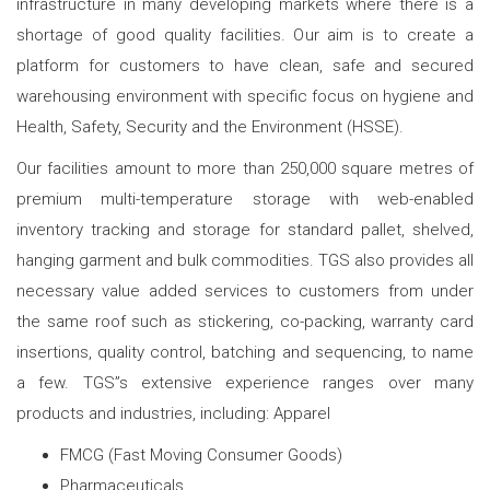
infrastructure in many developing markets where there is a
shortage of good quality facilities. Our aim is to create a
platform for customers to have clean, safe and secured
warehousing environment with specific focus on hygiene and
Health, Safety, Security and the Environment (HSSE).
Our facilities amount to more than 250,000 square metres of
premium multi-temperature storage with web-enabled
inventory tracking and storage for standard pallet, shelved,
hanging garment and bulk commodities. TGS also provides all
necessary value added services to customers from under
the same roof such as stickering, co-packing, warranty card
insertions, quality control, batching and sequencing, to name
a few. TGS”s extensive experience ranges over many
products and industries, including: Apparel
FMCG (Fast Moving Consumer Goods)
Pharmaceuticals