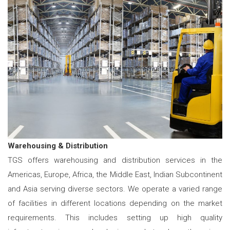
Warehousing & Distribution
TGS offers warehousing and distribution services in the
Americas, Europe, Africa, the Middle East, Indian Subcontinent
and Asia serving diverse sectors. We operate a varied range
of facilities in different locations depending on the market
requirements. This includes setting up high quality