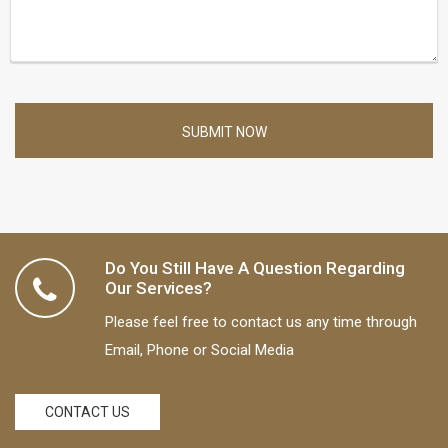
SUBMIT NOW
Do You Still Have A Question Regarding
Our Services?
Please feel free to contact us any time through
Email, Phone or Social Media
CONTACT US