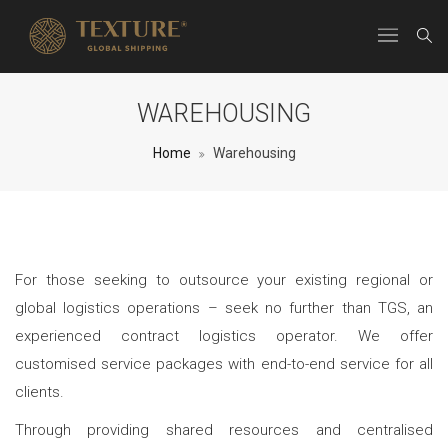
WAREHOUSING
Home
Warehousing
For those seeking to outsource your existing regional or
global logistics operations – seek no further than TGS, an
experienced contract logistics operator. We offer
customised service packages with end-to-end service for all
clients.
Through providing shared resources and centralised