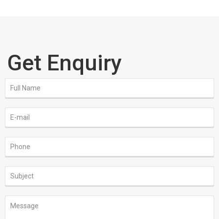
Get Enquiry