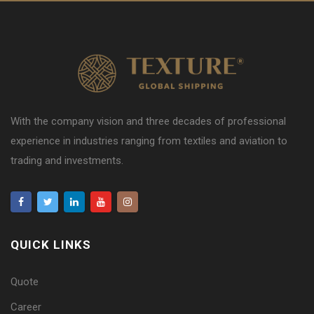
With the company vision and three decades of professional
experience in industries ranging from textiles and aviation to
trading and investments.
QUICK LINKS
Quote
Career