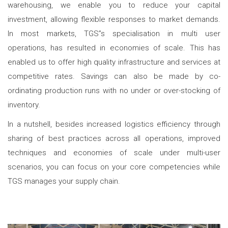
warehousing, we enable you to reduce your capital
investment, allowing flexible responses to market demands.
In most markets, TGS”s specialisation in multi user
operations, has resulted in economies of scale. This has
enabled us to offer high quality infrastructure and services at
competitive rates. Savings can also be made by co-
ordinating production runs with no under or over-stocking of
inventory.
In a nutshell, besides increased logistics efficiency through
sharing of best practices across all operations, improved
techniques and economies of scale under multi-user
scenarios, you can focus on your core competencies while
TGS manages your supply chain.