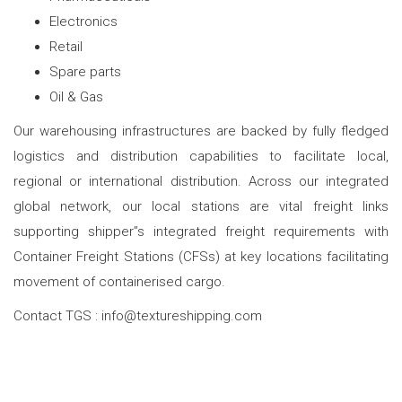
Electronics
Retail
Spare parts
Oil & Gas
Our warehousing infrastructures are backed by fully fledged
logistics and distribution capabilities to facilitate local,
regional or international distribution. Across our integrated
global network, our local stations are vital freight links
supporting shipper”s integrated freight requirements with
Container Freight Stations (CFSs) at key locations facilitating
movement of containerised cargo.
Contact TGS : info@textureshipping.com