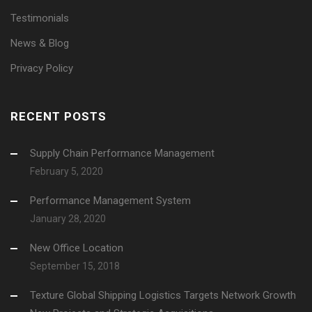
Testimonials
News & Blog
Privacy Policy
RECENT POSTS
Supply Chain Performance Management
February 5, 2020
Performance Management System
January 28, 2020
New Office Location
September 15, 2018
Texture Global Shipping Logistics Targets Network Growth