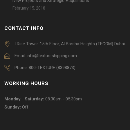
New Projects and Strategic Acquisitions
February 15, 2018
CONTACT INFO
I Rise Tower, 15th Floor, Al Barsha Heights (TECOM) Dubai
Email: info@textureshipping.com
Phone: 800-TEXTURE (8398873)
WORKING HOURS
Monday - Saturday:
08:30am - 05:30pm
Sunday:
Off