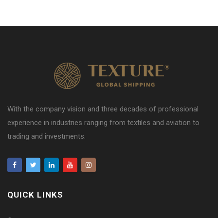
With the company vision and three decades of professional
experience in industries ranging from textiles and aviation to
trading and investments.
QUICK LINKS