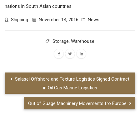
nations in South Asian countries.
Shipping
November 14, 2016
News
Storage
,
Warehouse
Salasel Offshore and Texture Logistics Signed Contract
in Oil Gas Marine Logistics
Out of Guage Machinery Movements fro Europe