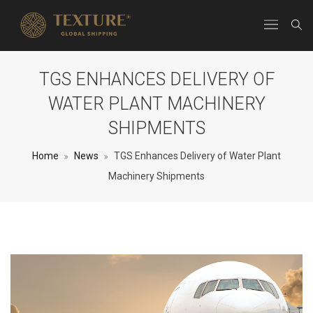
TGS ENHANCES DELIVERY OF
WATER PLANT MACHINERY
SHIPMENTS
Home
News
TGS Enhances Delivery of Water Plant
Machinery Shipments