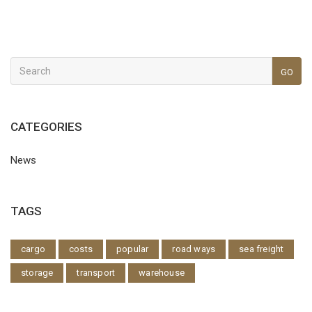
GO
CATEGORIES
News
TAGS
cargo
costs
popular
road ways
sea freight
storage
transport
warehouse