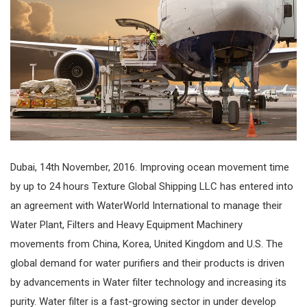
Dubai, 14th November, 2016. Improving ocean movement time
by up to 24 hours Texture Global Shipping LLC has entered into
an agreement with WaterWorld International to manage their
Water Plant, Filters and Heavy Equipment Machinery
movements from China, Korea, United Kingdom and U.S. The
global demand for water purifiers and their products is driven
by advancements in Water filter technology and increasing its
purity. Water filter is a fast-growing sector in under develop