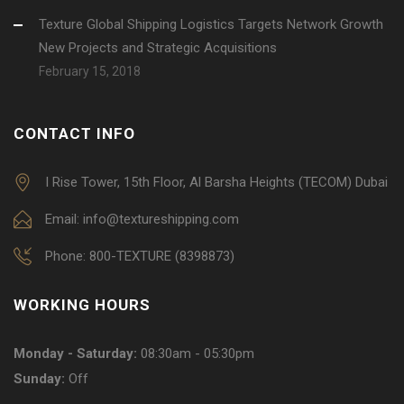
Texture Global Shipping Logistics Targets Network Growth
New Projects and Strategic Acquisitions
February 15, 2018
CONTACT INFO
I Rise Tower, 15th Floor, Al Barsha Heights (TECOM) Dubai
Email: info@textureshipping.com
Phone: 800-TEXTURE (8398873)
WORKING HOURS
Monday - Saturday:
08:30am - 05:30pm
Sunday:
Off