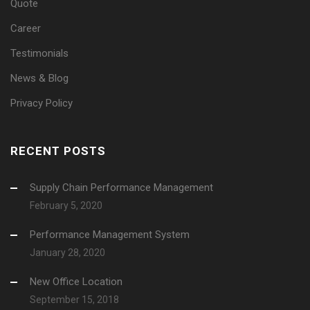
Quote
Career
Testimonials
News & Blog
Privacy Policy
RECENT POSTS
Supply Chain Performance Management
February 5, 2020
Performance Management System
January 28, 2020
New Office Location
September 15, 2018