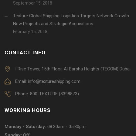
September 15, 2018
Texture Global Shipping Logistics Targets Network Growth
New Projects and Strategic Acquisitions
February 15, 2018
CONTACT INFO
I Rise Tower, 15th Floor, Al Barsha Heights (TECOM) Dubai
Email: info@textureshipping.com
Phone: 800-TEXTURE (8398873)
WORKING HOURS
Monday - Saturday:
08:30am - 05:30pm
Sunday:
Off