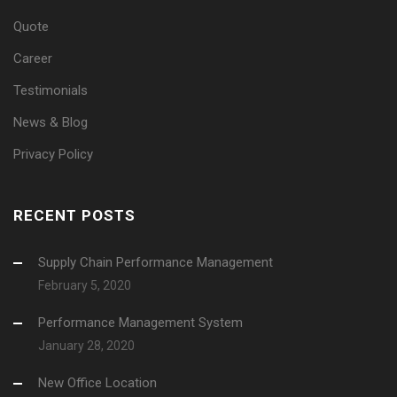
Quote
Career
Testimonials
News & Blog
Privacy Policy
RECENT POSTS
Supply Chain Performance Management
February 5, 2020
Performance Management System
January 28, 2020
New Office Location