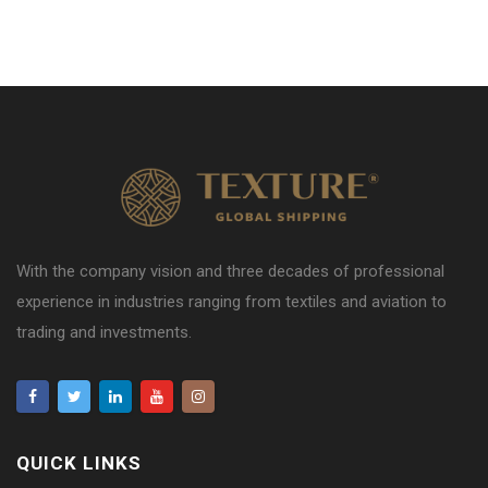
With the company vision and three decades of professional
experience in industries ranging from textiles and aviation to
trading and investments.
QUICK LINKS