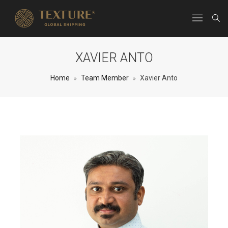
XAVIER ANTO
Home
Team Member
Xavier Anto