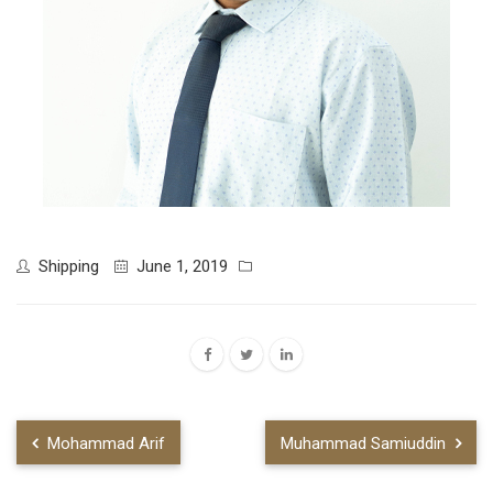
Shipping
June 1, 2019
Mohammad Arif
Muhammad Samiuddin