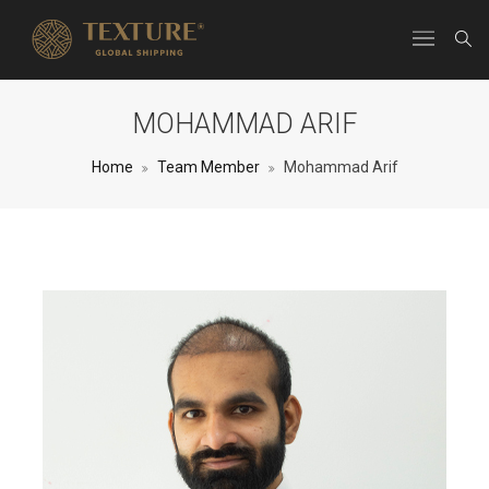
MOHAMMAD ARIF
Home
Team Member
Mohammad Arif