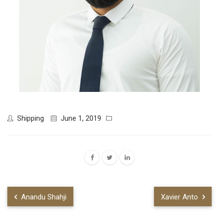
Shipping
June 1, 2019
Anandu Shahji
Xavier Anto