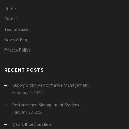
Quote
Career
Testimonials
News & Blog
Privacy Policy
RECENT POSTS
Supply Chain Performance Management
February 5, 2020
Performance Management System
January 28, 2020
New Office Location