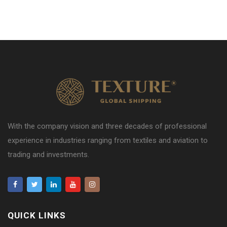
With the company vision and three decades of professional
experience in industries ranging from textiles and aviation to
trading and investments.
QUICK LINKS