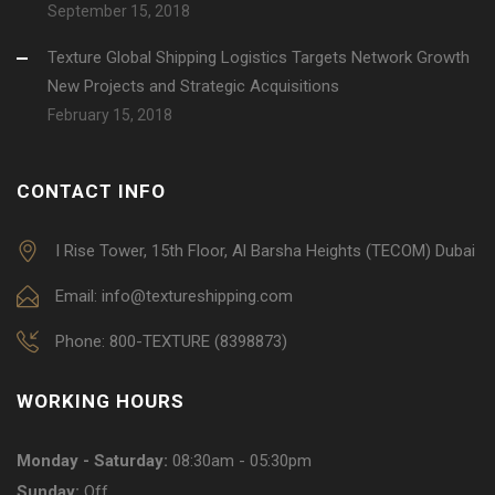
September 15, 2018
Texture Global Shipping Logistics Targets Network Growth
New Projects and Strategic Acquisitions
February 15, 2018
CONTACT INFO
I Rise Tower, 15th Floor, Al Barsha Heights (TECOM) Dubai
Email: info@textureshipping.com
Phone: 800-TEXTURE (8398873)
WORKING HOURS
Monday - Saturday:
08:30am - 05:30pm
Sunday:
Off