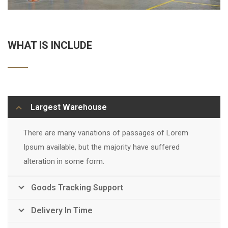
WHAT IS INCLUDE
Largest Warehouse
There are many variations of passages of Lorem
Ipsum available, but the majority have suffered
alteration in some form.
Goods Tracking Support
Delivery In Time