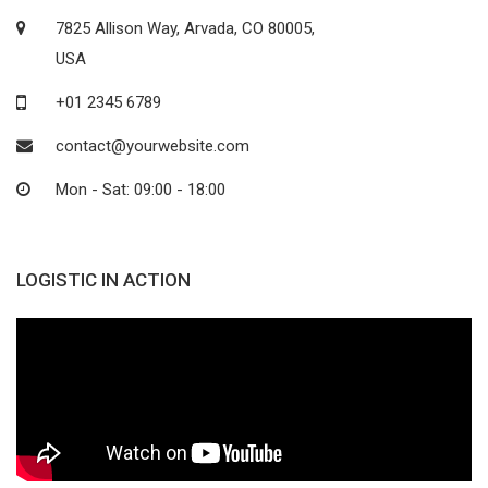
7825 Allison Way, Arvada, CO 80005,
USA
+01 2345 6789
contact@yourwebsite.com
Mon - Sat: 09:00 - 18:00
LOGISTIC IN ACTION