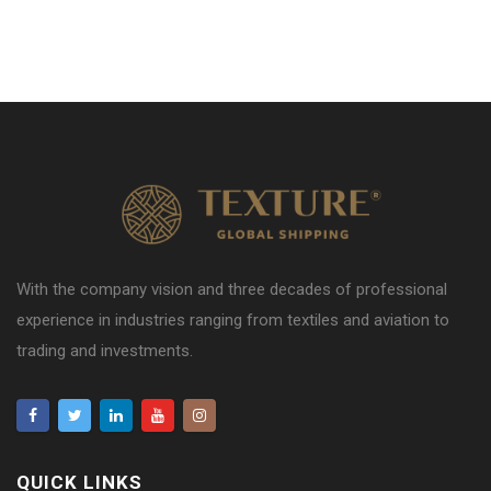
With the company vision and three decades of professional
experience in industries ranging from textiles and aviation to
trading and investments.
QUICK LINKS