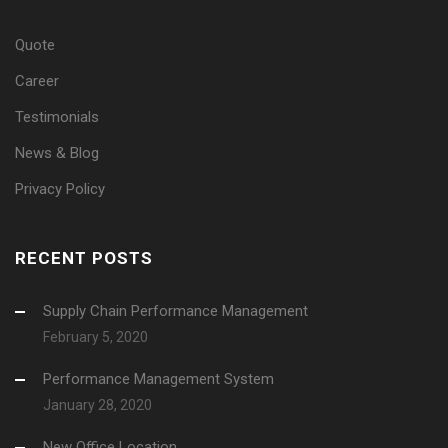
Quote
Career
Testimonials
News & Blog
Privacy Policy
RECENT POSTS
Supply Chain Performance Management
February 5, 2020
Performance Management System
January 28, 2020
New Office Location