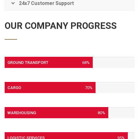
24x7 Customer Support
OUR COMPANY PROGRESS
GROUND TRANSPORT
68%
CARGO
70%
WAREHOUSING
80%
LOGISTIC SERVICES
95%