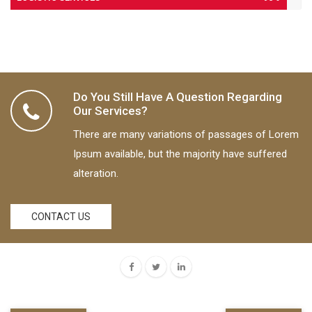
Do You Still Have A Question Regarding
Our Services?
There are many variations of passages of Lorem
Ipsum available, but the majority have suffered
alteration.
Shipping
June 9, 2017
CONTACT US