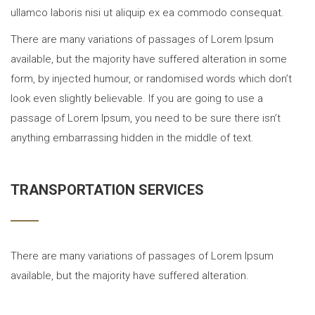
ullamco laboris nisi ut aliquip ex ea commodo consequat.
There are many variations of passages of Lorem Ipsum
available, but the majority have suffered alteration in some
form, by injected humour, or randomised words which don’t
look even slightly believable. If you are going to use a
passage of Lorem Ipsum, you need to be sure there isn’t
anything embarrassing hidden in the middle of text.
TRANSPORTATION SERVICES
There are many variations of passages of Lorem Ipsum
available, but the majority have suffered alteration.