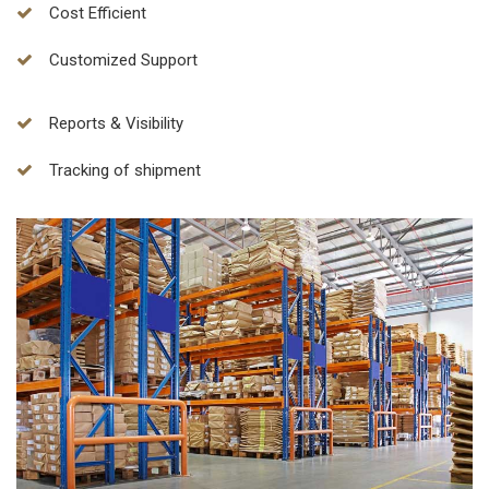
Cost Efficient
Customized Support
Reports & Visibility
Tracking of shipment