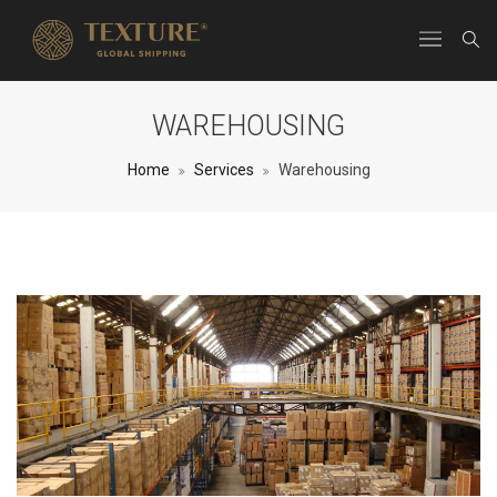
WAREHOUSING
Home
Services
Warehousing