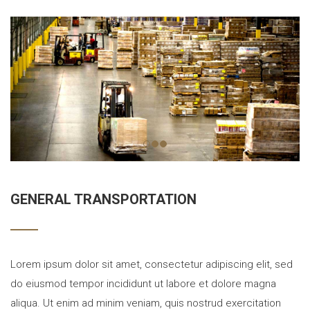
GENERAL TRANSPORTATION
Lorem ipsum dolor sit amet, consectetur adipiscing elit, sed
do eiusmod tempor incididunt ut labore et dolore magna
aliqua. Ut enim ad minim veniam, quis nostrud exercitation