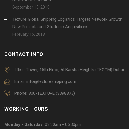
September 15, 2018
Texture Global Shipping Logistics Targets Network Growth
New Projects and Strategic Acquisitions
February 15, 2018
CONTACT INFO
I Rise Tower, 15th Floor, Al Barsha Heights (TECOM) Dubai
Email: info@textureshipping.com
Phone: 800-TEXTURE (8398873)
WORKING HOURS
Monday - Saturday:
08:30am - 05:30pm