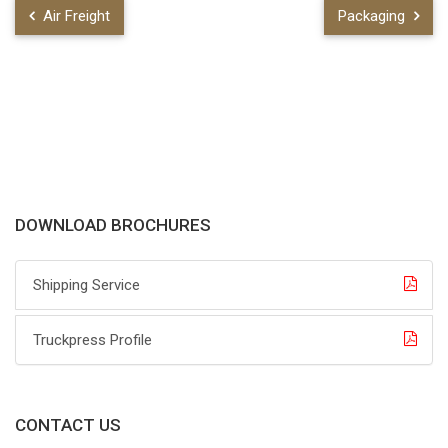
Air Freight
Packaging
DOWNLOAD BROCHURES
Shipping Service
Truckpress Profile
CONTACT US