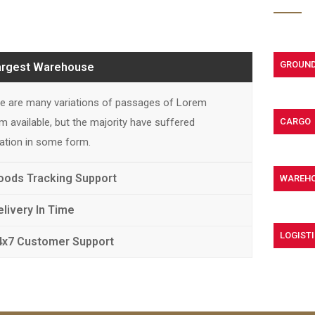
GROUND
argest Warehouse
e are many variations of passages of Lorem
m available, but the majority have suffered
CARGO
ration in some form.
oods Tracking Support
WAREH
elivery In Time
LOGISTI
4x7 Customer Support