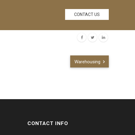
CONTACT US
Warehousing
CONTACT INFO