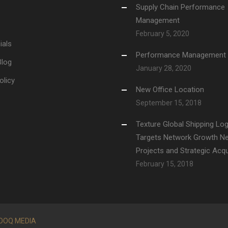
Supply Chain Performance
Management
February 5, 2020
ials
Performance Management
Blog
January 28, 2020
olicy
New Office Location
September 15, 2018
Texture Global Shipping Log
Targets Network Growth N
Projects and Strategic Acqu
February 15, 2018
OOQ MEDIA