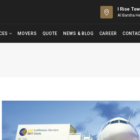
I Rise Tow
Al Barsha H
ICES
MOVERS
QUOTE
NEWS & BLOG
CAREER
CONTAC