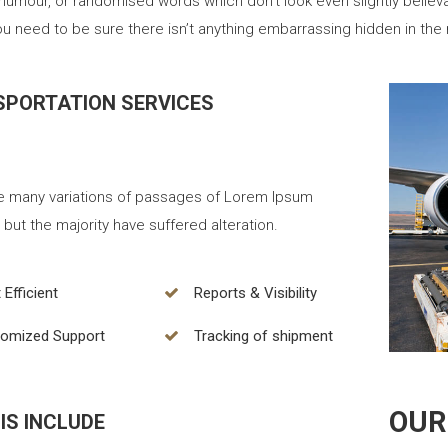
 humour, or randomised words which don’t look even slightly believ
u need to be sure there isn’t anything embarrassing hidden in the 
PORTATION SERVICES
e many variations of passages of Lorem Ipsum
, but the majority have suffered alteration.
 Efficient
Reports & Visibility
omized Support
Tracking of shipment
OUR
IS INCLUDE