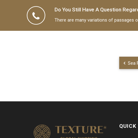
Do You Still Have A Question Regar
Shipp
There are many variations of passages of
Sea F
QUICK