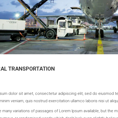
RAL TRANSPORTATION
sum dolor sit amet, consectetur adipiscing elit, sed do eiusmod te
minim veniam, quis nostrud exercitation ullamco laboris nisi ut a
e many variations of passages of Lorem Ipsum available, but the ma