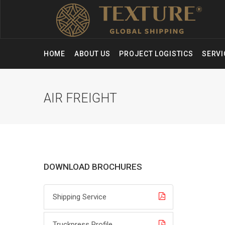
HOME
ABOUT US
PROJECT LOGISTICS
SERV
AIR FREIGHT
DOWNLOAD BROCHURES
Shipping Service
Truckpress Profile