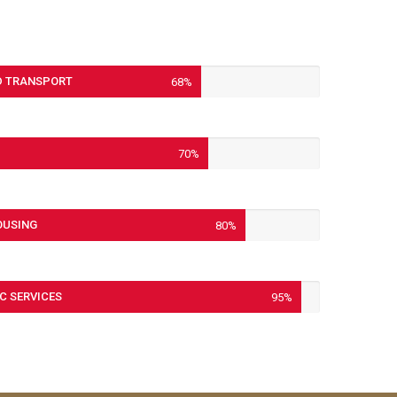
 TRANSPORT
68%
70%
OUSING
80%
C SERVICES
95%