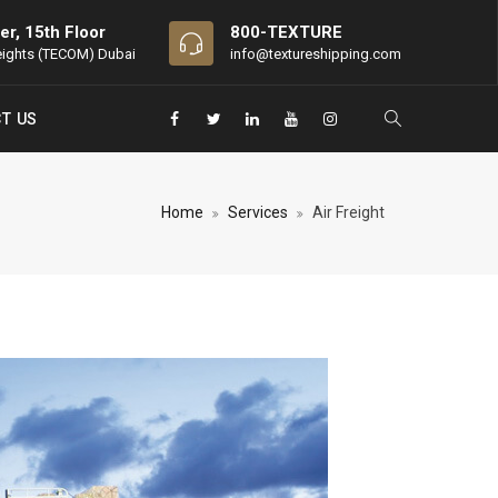
er, 15th Floor
800-TEXTURE
eights (TECOM) Dubai
info@textureshipping.com
T US
Home
Services
Air Freight