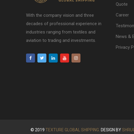
Quote
Career
With the company vision and three
decades of professional experience in
Testimon
industries ranging from textiles and
News & 
aviation to trading and investments.
Privacy P
© 2019
TEXTURE GLOBAL SHIPPING.
DESIGN BY
SHRU