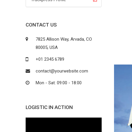
CONTACT US
7825 Allison Way, Arvada, CO
80005, USA
+01 2345 6789
contact@yourwebsite.com
Mon - Sat: 09:00 - 18:00
LOGISTIC IN ACTION