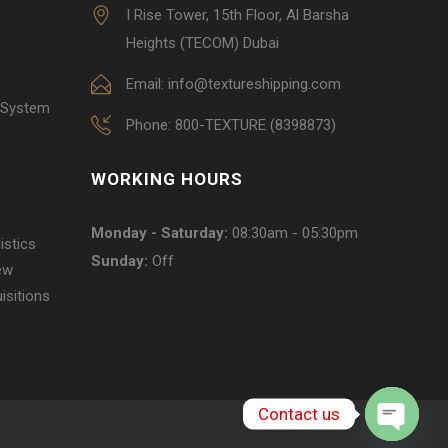
I Rise Tower, 15th Floor, Al Barsha
Heights (TECOM) Dubai
Email: info@textureshipping.com
 System
Phone: 800-TEXTURE (8398873)
WORKING HOURS
Monday - Saturday:
08:30am - 05:30pm
istics
Sunday:
Off
ew
isitions
Contact us