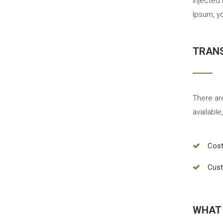
injected
Ipsum, yo
TRANS
There ar
available
Cost
Cust
WHAT 