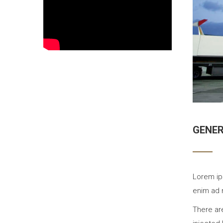
GENE
Lorem ip
enim ad 
There ar