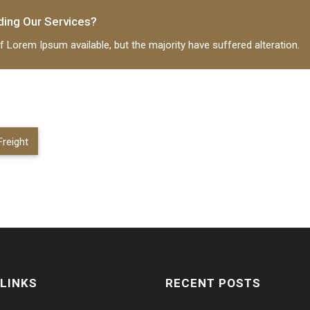
ding Our Services?
ing
June 9, 2017
 Lorem Ipsum available, but the majority have suffered alteration.
reight
 LINKS
RECENT POSTS