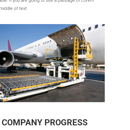
able. If you are going to use a passage of Lorem
middle of text.
 COMPANY PROGRESS