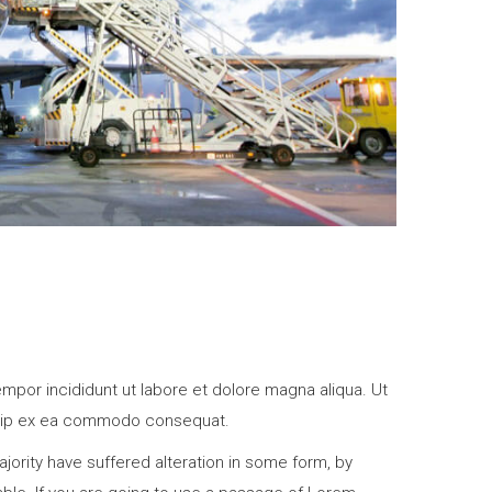
mpor incididunt ut labore et dolore magna aliqua. Ut
liquip ex ea commodo consequat.
jority have suffered alteration in some form, by