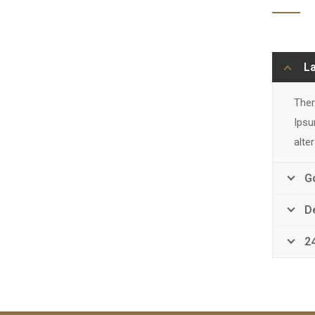
L
Ther
Ipsu
alte
G
D
2