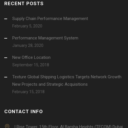
RECENT POSTS
Supply Chain Performance Management
February 5, 2020
Performance Management System
January 28, 2020
New Office Location
September 15, 2018
Texture Global Shipping Logistics Targets Network Growth
New Projects and Strategic Acquisitions
February 15, 2018
CONTACT INFO
I Rise Tower, 15th Floor, Al Barsha Heights (TECOM) Dubai