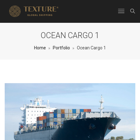
OCEAN CARGO 1
Home
Portfolio
Ocean Cargo 1