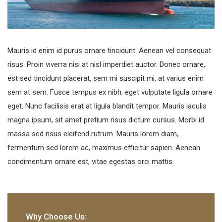
Mauris id enim id purus ornare tincidunt. Aenean vel consequat
risus. Proin viverra nisi at nisl imperdiet auctor. Donec ornare,
est sed tincidunt placerat, sem mi suscipit mi, at varius enim
sem at sem. Fusce tempus ex nibh, eget vulputate ligula ornare
eget. Nunc facilisis erat at ligula blandit tempor. Mauris iaculis
magna ipsum, sit amet pretium risus dictum cursus. Morbi id
massa sed risus eleifend rutrum. Mauris lorem diam,
fermentum sed lorem ac, maximus efficitur sapien. Aenean
condimentum ornare est, vitae egestas orci mattis.
Why Choose Us: