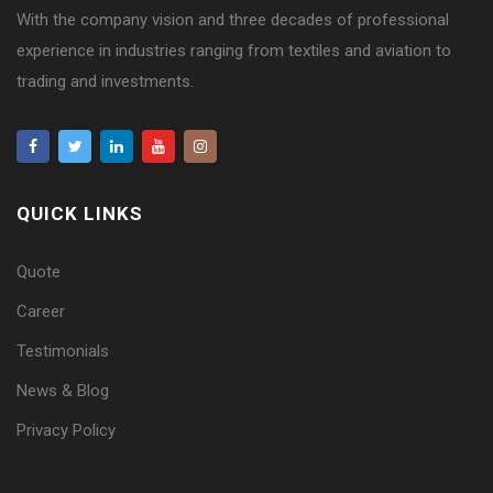
With the company vision and three decades of professional
experience in industries ranging from textiles and aviation to
trading and investments.
QUICK LINKS
Quote
Career
Testimonials
News & Blog
Privacy Policy