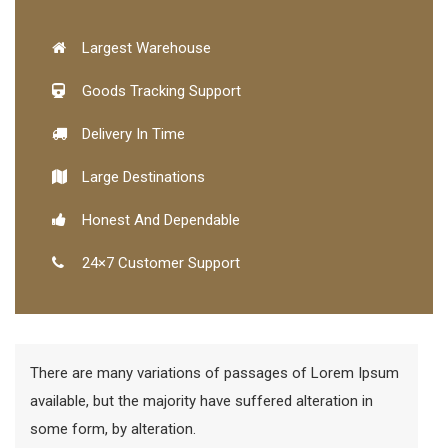
Largest Warehouse
Goods Tracking Support
Delivery In Time
Large Destinations
Honest And Dependable
24×7 Customer Support
There are many variations of passages of Lorem Ipsum
available, but the majority have suffered alteration in
some form, by alteration.