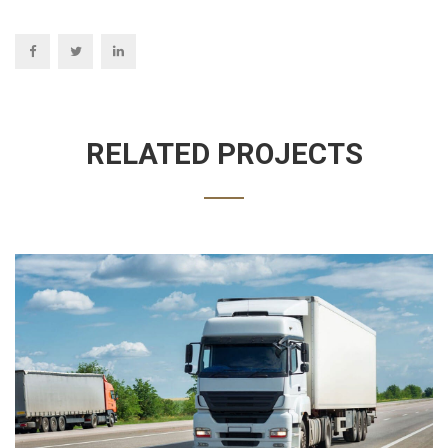
RELATED PROJECTS