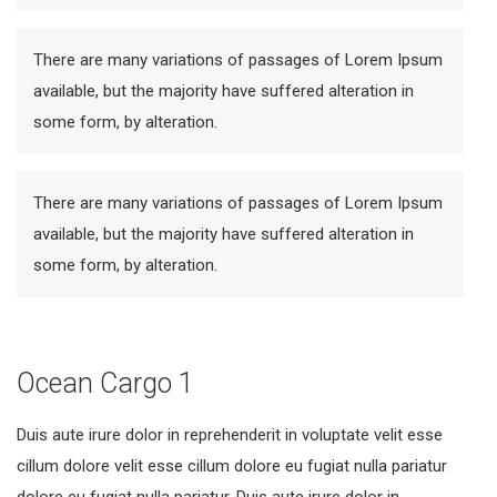
There are many variations of passages of Lorem Ipsum
available, but the majority have suffered alteration in
some form, by alteration.
There are many variations of passages of Lorem Ipsum
available, but the majority have suffered alteration in
some form, by alteration.
Ocean Cargo 1
Duis aute irure dolor in reprehenderit in voluptate velit esse
cillum dolore velit esse cillum dolore eu fugiat nulla pariatur