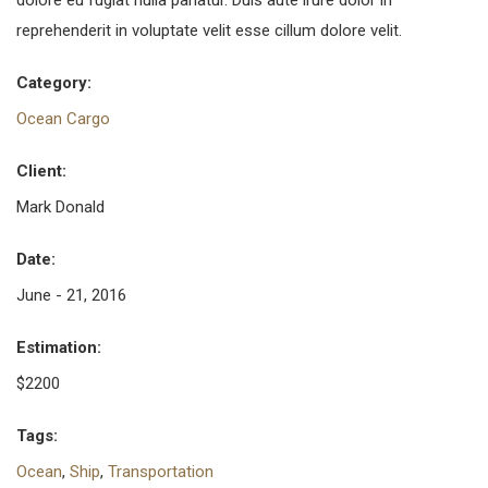
dolore eu fugiat nulla pariatur. Duis aute irure dolor in
reprehenderit in voluptate velit esse cillum dolore velit.
Category:
Ocean Cargo
Client:
Mark Donald
Date:
June - 21, 2016
Estimation:
$2200
Tags:
Ocean
,
Ship
,
Transportation