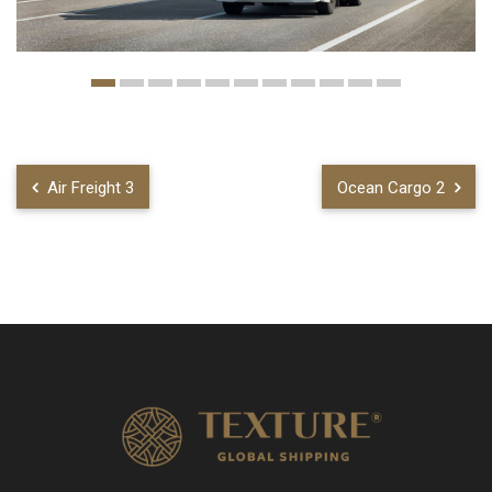
Air Freight 3
Ocean Cargo 2