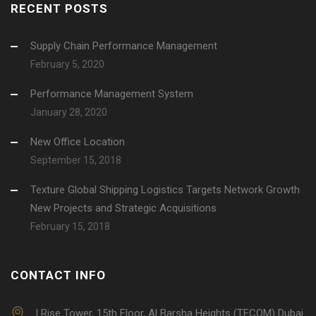
RECENT POSTS
Supply Chain Performance Management
February 5, 2020
Performance Management System
January 28, 2020
New Office Location
September 15, 2018
Texture Global Shipping Logistics Targets Network Growth
New Projects and Strategic Acquisitions
February 15, 2018
CONTACT INFO
I Rise Tower, 15th Floor, Al Barsha Heights (TECOM) Dubai