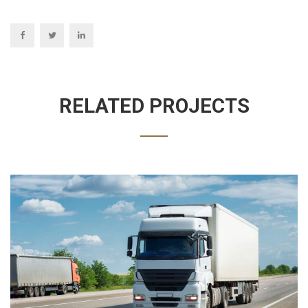
RELATED PROJECTS