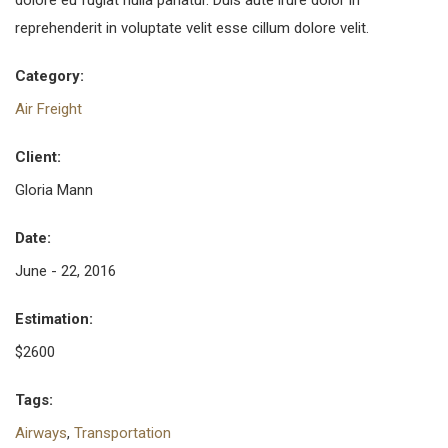
dolore eu fugiat nulla pariatur. Duis aute irure dolor in
reprehenderit in voluptate velit esse cillum dolore velit.
Category:
Air Freight
Client:
Gloria Mann
Date:
June - 22, 2016
Estimation:
$2600
Tags:
Airways
,
Transportation