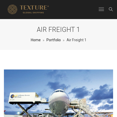
AIR FREIGHT 1
Home
Portfolio
Air Freight 1