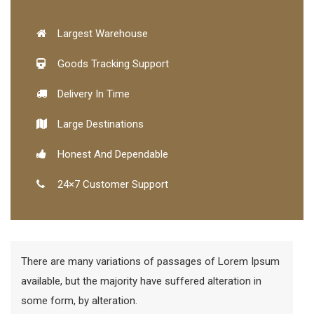
Largest Warehouse
Goods Tracking Support
Delivery In Time
Large Destinations
Honest And Dependable
24×7 Customer Support
There are many variations of passages of Lorem Ipsum
available, but the majority have suffered alteration in
some form, by alteration.