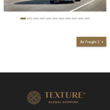
Air Freight 2