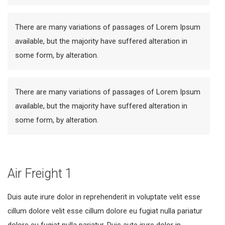
There are many variations of passages of Lorem Ipsum
available, but the majority have suffered alteration in
some form, by alteration.
There are many variations of passages of Lorem Ipsum
available, but the majority have suffered alteration in
some form, by alteration.
Air Freight 1
Duis aute irure dolor in reprehenderit in voluptate velit esse
cillum dolore velit esse cillum dolore eu fugiat nulla pariatur