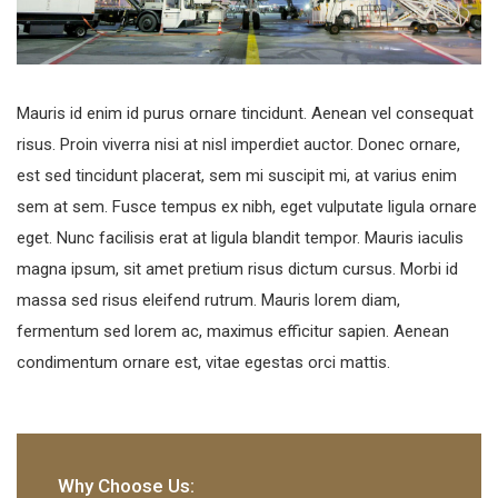
Mauris id enim id purus ornare tincidunt. Aenean vel consequat
risus. Proin viverra nisi at nisl imperdiet auctor. Donec ornare,
est sed tincidunt placerat, sem mi suscipit mi, at varius enim
sem at sem. Fusce tempus ex nibh, eget vulputate ligula ornare
eget. Nunc facilisis erat at ligula blandit tempor. Mauris iaculis
magna ipsum, sit amet pretium risus dictum cursus. Morbi id
massa sed risus eleifend rutrum. Mauris lorem diam,
fermentum sed lorem ac, maximus efficitur sapien. Aenean
condimentum ornare est, vitae egestas orci mattis.
Why Choose Us: