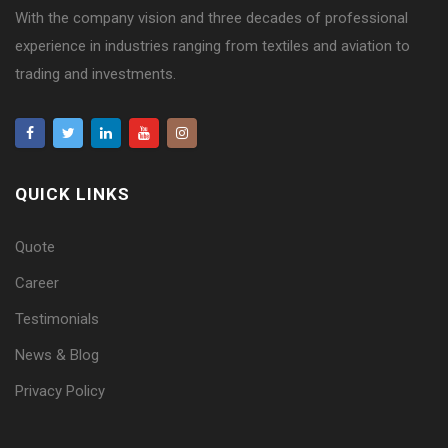
With the company vision and three decades of professional
experience in industries ranging from textiles and aviation to
trading and investments.
QUICK LINKS
Quote
Career
Testimonials
News & Blog
Privacy Policy