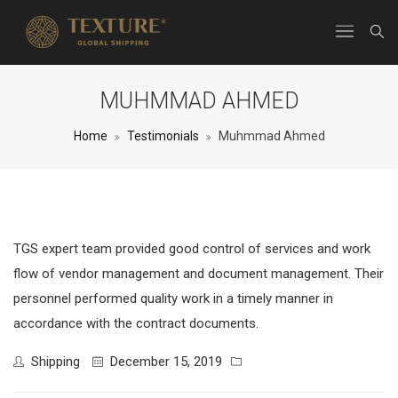
MUHMMAD AHMED
Home
Testimonials
Muhmmad Ahmed
TGS expert team provided good control of services and work
flow of vendor management and document management. Their
personnel performed quality work in a timely manner in
accordance with the contract documents.
Shipping
December 15, 2019