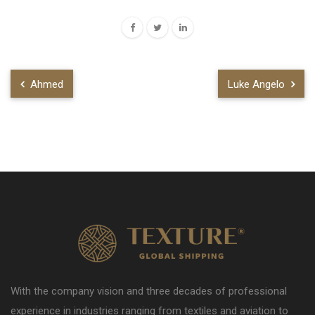
Ahmed
Luke Angelo
With the company vision and three decades of professional
experience in industries ranging from textiles and aviation to