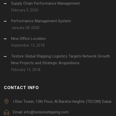
Supply Chain Performance Management
February 5, 2020
Performance Management System
January 28, 2020
New Office Location
September 15, 2018
Texture Global Shipping Logistics Targets Network Growth
New Projects and Strategic Acquisitions
February 15, 2018
CONTACT INFO
I Rise Tower, 15th Floor, Al Barsha Heights (TECOM) Dubai
Email: info@textureshipping.com