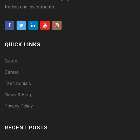
trading and investments.
QUICK LINKS
Quote
Career
Testimonials
News & Blog
Privacy Policy
RECENT POSTS