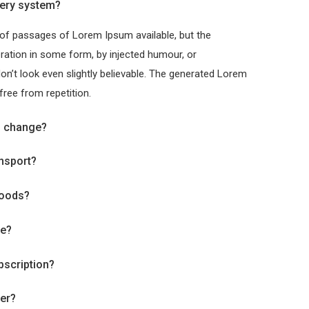
ery system?
 of passages of Lorem Ipsum available, but the
eration in some form, by injected humour, or
’t look even slightly believable. The generated Lorem
free from repetition.
o change?
ansport?
goods?
ve?
bscription?
der?