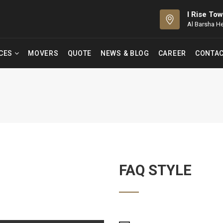
I Rise Tow
Al Barsha H
ICES
MOVERS
QUOTE
NEWS & BLOG
CAREER
CONTAC
FAQ STYLE