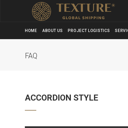
HOME
ABOUT US
PROJECT LOGISTICS
SERV
FAQ
ACCORDION STYLE