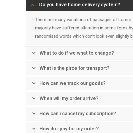
Do you have home delivery system?
There are many variations of passages of Lorem I
majority have suffered alteration in some form, by
randomised words which don’t look even slightly be
What to do if we what to change?
What is the pirce for transport?
How can we track our goods?
When will my order arrive?
How can i cancel my subscription?
How do i pay for my order?