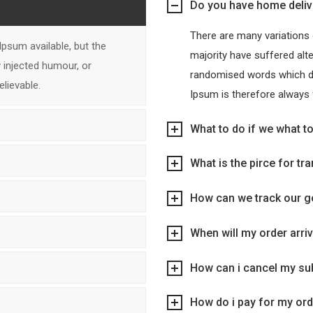
Do you have home deliv
There are many variations
psum available, but the
majority have suffered alt
 injected humour, or
randomised words which don
lievable.
Ipsum is therefore always 
What to do if we what t
What is the pirce for tr
How can we track our 
When will my order arri
How can i cancel my su
How do i pay for my or