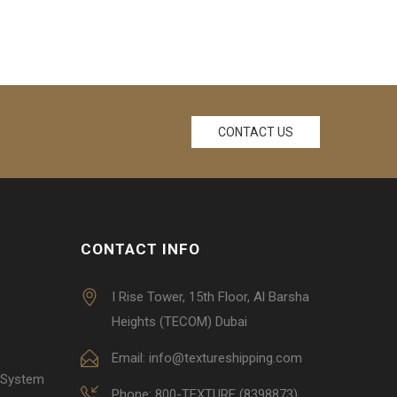
CONTACT US
CONTACT INFO
I Rise Tower, 15th Floor, Al Barsha
Heights (TECOM) Dubai
Email: info@textureshipping.com
 System
Phone: 800-TEXTURE (8398873)