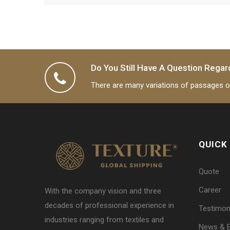
Do You Still Have A Question Regar
There are many variations of passages of
QUICK
Quote
Career
With the company vision and three
decades of professional experience in
Testimon
industries ranging from textiles and
News & 