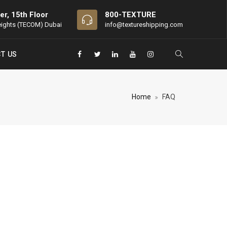
er, 15th Floor
800-TEXTURE
eights (TECOM) Dubai
info@textureshipping.com
T US
Home
FAQ