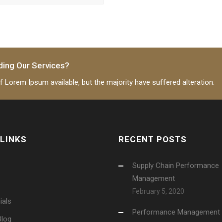
ding Our Services?
 Lorem Ipsum available, but the majority have suffered alteration.
 LINKS
RECENT POSTS
Supply Chain Performance
Management
February 5, 2020
ials
Performance Management
Blog